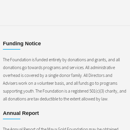
Funding Notice
The Foundation is funded entirely by donations and grants, and all
donations go towards programs and services. All administrative
overhead is covered by a single donor family. All Directors and
Advisers work on a volunteer basis, and all funds go to programs
supporting youth. The Foundation is a registered 501(c)(3) charity, and
all donations are tax deductible to the extent allowed by law.
Annual Report
The Annual Report of the Maya Gold Foundation may be obtained,