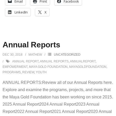
Email
Print
Facebook
LinkedIn
X
Annual Reports
DEC 30, 2018
MATHEW
UNCATEGORIZED
ANNUAL REPORT
,
ANNUAL REPORTS
,
ANNUALREPORT
,
EMPOWERMENT
,
MAYA GOLD FOUNDATION
,
MAYAGOLDFOUNDATION
,
PROGRAMS
,
REVIEW
,
YOUTH
ANNUAL REPORTS:Review all of our Annual Reports here.
Explore and examine the programs, projects, and more that
the Maya Gold Foundation has been working on since 2015.
2025 Annual Report2024 Annual Report2023 Annual
Report2022 Annual Report2021 Annual Report2020 Annual