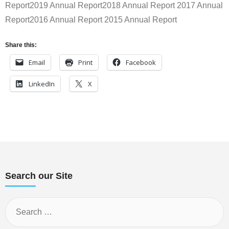
Report2019 Annual Report2018 Annual Report 2017 Annual
Report2016 Annual Report 2015 Annual Report
Share this:
Email
Print
Facebook
LinkedIn
X
Search our Site