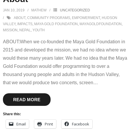
JAN 10, 2019
MATHEW
UNCATEGORIZED
ABOUT
,
COMMUNITY PROGRAMS
,
EMPOWERMENT
,
HUDSON
VALLEY
,
IMPACTS
,
MAYA GOLD FOUNDATION
,
MAYAGOLDFOUNDATION
,
MISSION
,
NEPAL
,
YOUTH
ABOUT:When we co-founded the Maya Gold Foundation in
2015 and developed the mission, we had no idea where we
would these many years later. We had no idea that the Maya
Gold Foundation would offer programming to over a
thousand young people and adults in the Hudson Valley,
that we would produce two concerts, screen
…
READ MORE
Share this:
Email
Print
Facebook