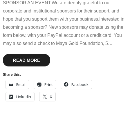
SPONSOR AN EVENT:We are deeply grateful to our
corporate and institutional sponsors for their support, and
hope that you support them with your business.Interested in
becoming a sponsor? New sponsors may donate using the
form below, with your PayPal account or a credit card. You
may also send a check to Maya Gold Foundation, 5
…
READ MORE
Share this:
Email
Print
Facebook
LinkedIn
X