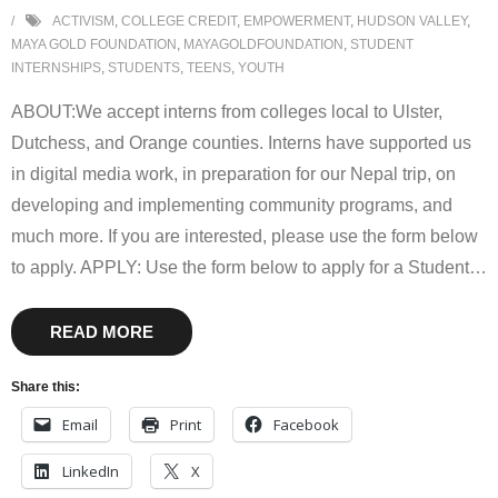
ACTIVISM
,
COLLEGE CREDIT
,
EMPOWERMENT
,
HUDSON VALLEY
,
MAYA GOLD FOUNDATION
,
MAYAGOLDFOUNDATION
,
STUDENT
INTERNSHIPS
,
STUDENTS
,
TEENS
,
YOUTH
ABOUT:We accept interns from colleges local to Ulster,
Dutchess, and Orange counties. Interns have supported us
in digital media work, in preparation for our Nepal trip, on
developing and implementing community programs, and
much more. If you are interested, please use the form below
to apply. APPLY: Use the form below to apply for a Student
…
READ MORE
Share this:
Email
Print
Facebook
LinkedIn
X