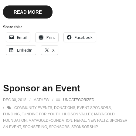
READ MORE
Share this:
Email
Print
Facebook
LinkedIn
X
Sponsor an Event
DEC 30, 2018
MATHEW
UNCATEGORIZED
COMMUNITY EVENTS
,
DONATIONS
,
EVENT SPONSORS
,
FUNDING
,
FUNDING FOR YOUTH
,
HUDSON VALLEY
,
MAYA GOLD
FOUNDATION
,
MAYAGOLDFOUNDATION
,
NEPAL
,
NEW PALTZ
,
SPONSER
AN EVENT
,
SPONSERING
,
SPONSORS
,
SPONSORSHIP