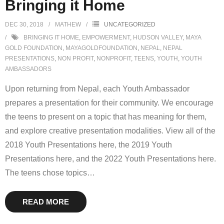
Bringing it Home
DEC 30, 2018
MATHEW
UNCATEGORIZED
BRINGING IT HOME
,
EMPOWERMENT
,
HUDSON VALLEY
,
MAYA
GOLD FOUNDATION
,
MAYAGOLDFOUNDATION
,
NEPAL
,
NEPAL
PRESENTATIONS
,
NON PROFIT
,
NONPROFIT
,
TEENS
,
YOUTH
,
YOUTH
AMBASSADORS
Upon returning from Nepal, each Youth Ambassador
prepares a presentation for their community. We encourage
the teens to present on a topic that has meaning for them,
and explore creative presentation modalities. View all of the
2018 Youth Presentations here, the 2019 Youth
Presentations here, and the 2022 Youth Presentations here.
The teens chose topics
…
READ MORE