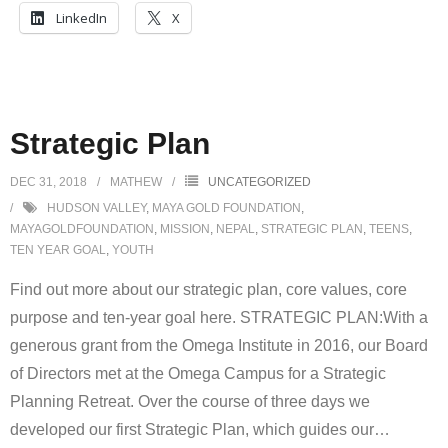
LinkedIn
X
Strategic Plan
DEC 31, 2018
MATHEW
UNCATEGORIZED
HUDSON VALLEY
,
MAYA GOLD FOUNDATION
,
MAYAGOLDFOUNDATION
,
MISSION
,
NEPAL
,
STRATEGIC PLAN
,
TEENS
,
TEN YEAR GOAL
,
YOUTH
Find out more about our strategic plan, core values, core
purpose and ten-year goal here. STRATEGIC PLAN:With a
generous grant from the Omega Institute in 2016, our Board
of Directors met at the Omega Campus for a Strategic
Planning Retreat. Over the course of three days we
developed our first Strategic Plan, which guides our
…