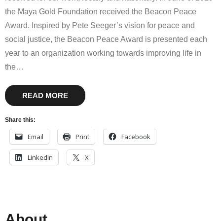
the Maya Gold Foundation received the Beacon Peace
Award. Inspired by Pete Seeger’s vision for peace and
social justice, the Beacon Peace Award is presented each
year to an organization working towards improving life in
the
…
READ MORE
Share this:
Email
Print
Facebook
LinkedIn
X
About