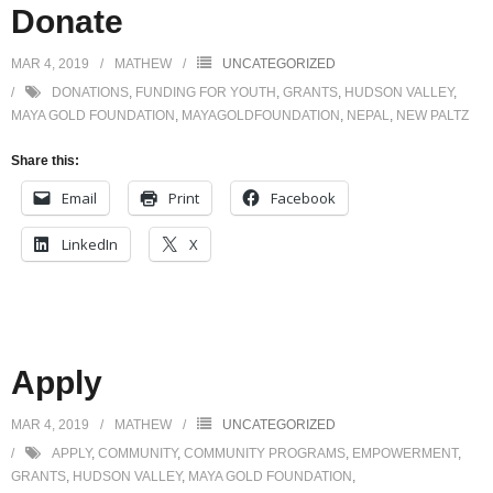
Donate
MAR 4, 2019
MATHEW
UNCATEGORIZED
DONATIONS
,
FUNDING FOR YOUTH
,
GRANTS
,
HUDSON VALLEY
,
MAYA GOLD FOUNDATION
,
MAYAGOLDFOUNDATION
,
NEPAL
,
NEW PALTZ
Share this:
Email
Print
Facebook
LinkedIn
X
Apply
MAR 4, 2019
MATHEW
UNCATEGORIZED
APPLY
,
COMMUNITY
,
COMMUNITY PROGRAMS
,
EMPOWERMENT
,
GRANTS
,
HUDSON VALLEY
,
MAYA GOLD FOUNDATION
,