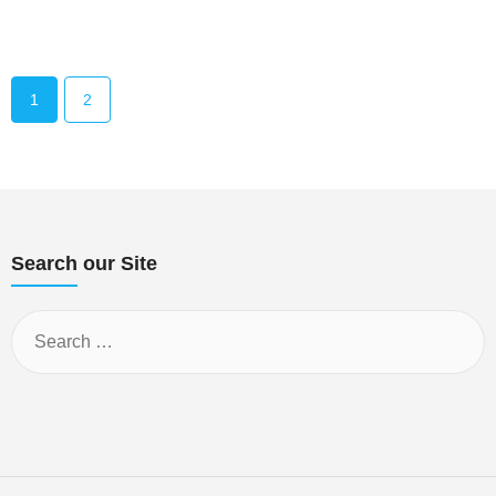
1
2
Search our Site