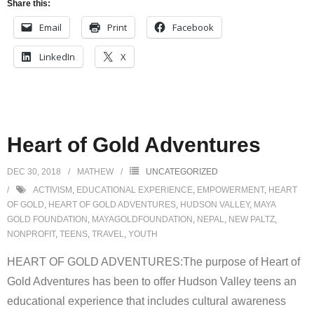
Share this:
Email
Print
Facebook
LinkedIn
X
Heart of Gold Adventures
DEC 30, 2018
MATHEW
UNCATEGORIZED
ACTIVISM
,
EDUCATIONAL EXPERIENCE
,
EMPOWERMENT
,
HEART
OF GOLD
,
HEART OF GOLD ADVENTURES
,
HUDSON VALLEY
,
MAYA
GOLD FOUNDATION
,
MAYAGOLDFOUNDATION
,
NEPAL
,
NEW PALTZ
,
NONPROFIT
,
TEENS
,
TRAVEL
,
YOUTH
HEART OF GOLD ADVENTURES:The purpose of Heart of
Gold Adventures has been to offer Hudson Valley teens an
educational experience that includes cultural awareness