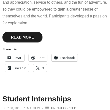
and appreciation, service to others, and the fun of adventure,
so they could be empowered to gain a greater sense of
themselves and the world. Participants developed a passion
for exploration
…
READ MORE
Share this:
Email
Print
Facebook
LinkedIn
X
Student Internships
DEC 30, 2018
MATHEW
UNCATEGORIZED