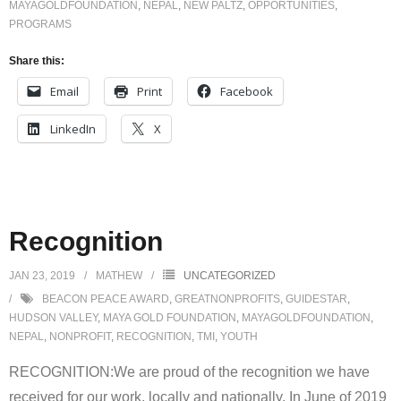
MAYAGOLDFOUNDATION
,
NEPAL
,
NEW PALTZ
,
OPPORTUNITIES
,
PROGRAMS
Share this:
Email
Print
Facebook
LinkedIn
X
Recognition
JAN 23, 2019
MATHEW
UNCATEGORIZED
BEACON PEACE AWARD
,
GREATNONPROFITS
,
GUIDESTAR
,
HUDSON VALLEY
,
MAYA GOLD FOUNDATION
,
MAYAGOLDFOUNDATION
,
NEPAL
,
NONPROFIT
,
RECOGNITION
,
TMI
,
YOUTH
RECOGNITION:We are proud of the recognition we have
received for our work, locally and nationally. In June of 2019