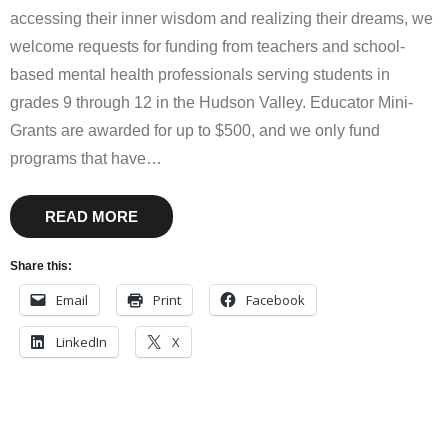
accessing their inner wisdom and realizing their dreams, we
welcome requests for funding from teachers and school-
based mental health professionals serving students in
grades 9 through 12 in the Hudson Valley. Educator Mini-
Grants are awarded for up to $500, and we only fund
programs that have
…
READ MORE
Share this:
Email
Print
Facebook
LinkedIn
X