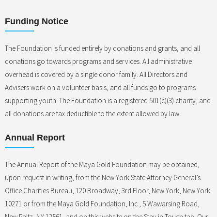
Funding Notice
The Foundation is funded entirely by donations and grants, and all
donations go towards programs and services. All administrative
overhead is covered by a single donor family. All Directors and
Advisers work on a volunteer basis, and all funds go to programs
supporting youth. The Foundation is a registered 501(c)(3) charity, and
all donations are tax deductible to the extent allowed by law.
Annual Report
The Annual Report of the Maya Gold Foundation may be obtained,
upon request in writing, from the New York State Attorney General’s
Office Charities Bureau, 120 Broadway, 3rd Floor, New York, New York
10271 or from the Maya Gold Foundation, Inc., 5 Wawarsing Road,
New Paltz, NY 12561, and on this website on the Stay in Touch tab. Our