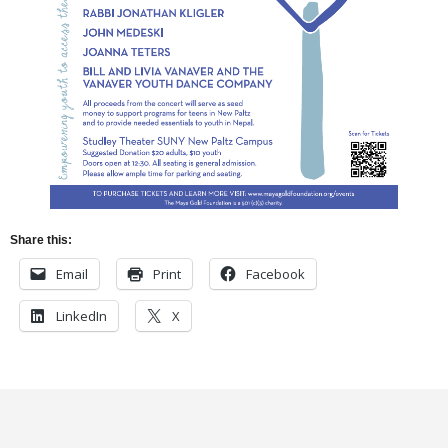
Share this:
Email
Print
Facebook
LinkedIn
X