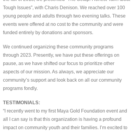
Tough Issues”, with Charis Denison. We reached over 100
young people and adults through two evening talks. These
events were offered at no cost to the community and were
funded entirely by donations and sponsors.
We continued organizing these community programs
through 2023. Presently, we have put these offerings on
pause, as we have shifted our focus to prioritize other
aspects of our mission. As always, we appreciate our
community’s support and look back on all our community
programs fondly.
TESTIMONIALS:
“I recently went to my first Maya Gold Foundation event and
all I can say is that this organization is having a profound
impact on community youth and their families. I’m excited to