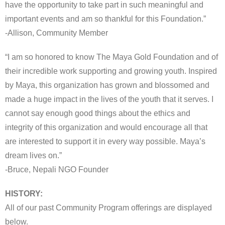
have the opportunity to take part in such meaningful and
important events and am so thankful for this Foundation.”
-Allison, Community Member
“I am so honored to know The Maya Gold Foundation and of
their incredible work supporting and growing youth. Inspired
by Maya, this organization has grown and blossomed and
made a huge impact in the lives of the youth that it serves. I
cannot say enough good things about the ethics and
integrity of this organization and would encourage all that
are interested to support it in every way possible. Maya’s
dream lives on.”
-Bruce, Nepali NGO Founder
HISTORY:
All of our past Community Program offerings are displayed
below.