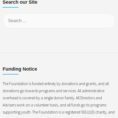
Search our Site
Funding Notice
The Foundation is funded entirely by donations and grants, and all
donations go towards programs and services. All administrative
overhead is covered by a single donor family. All Directors and
Advisers work on a volunteer basis, and all funds go to programs
supporting youth. The Foundation is a registered 501(c)(3) charity, and