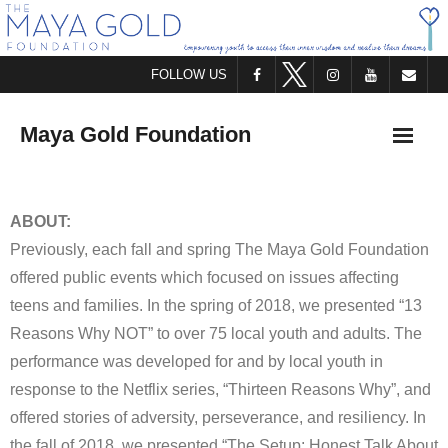
FOLLOW US
Maya Gold Foundation
HOME
ABOUT:
Previously, each fall and spring The Maya Gold Foundation
ABOUT US
offered public events which focused on issues affecting
WHO WE ARE
teens and families. In the spring of 2018, we presented “13
Reasons Why NOT” to over 75 local youth and adults. The
WHAT WE DO
performance was developed for and by local youth in
response to the Netflix series, “Thirteen Reasons Why”, and
STAY IN TOUCH
offered stories of adversity, perseverance, and resiliency. In
the fall of 2018, we presented “The Setup: Honest Talk About
OFFER SUPPORT