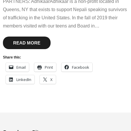
PARTNERS: AdhikaarAdhikaar is a non-profit located in
Queens, NY that exists to support Nepali speaking survivors
of trafficking in the United States. In the fall of 2019 their
members visited with our teens and Board in
…
READ MORE
Share this:
Email
Print
Facebook
LinkedIn
X