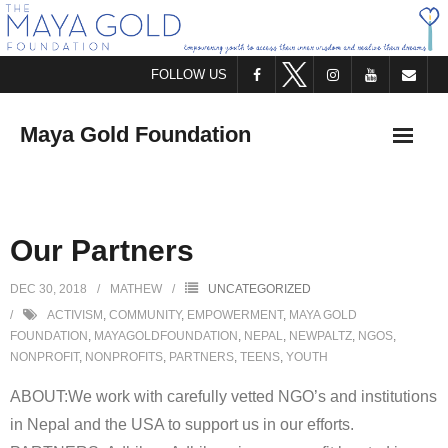
FOLLOW US
Maya Gold Foundation
HOME
Our Partners
ABOUT US
DEC 30, 2018
MATHEW
UNCATEGORIZED
WHO WE ARE
ACTIVISM
,
COMMUNITY
,
EMPOWERMENT
,
MAYA GOLD
FOUNDATION
,
MAYAGOLDFOUNDATION
,
NEPAL
,
NEWPALTZ
,
NGOS
,
WHAT WE DO
NONPROFIT
,
NONPROFITS
,
PARTNERS
,
TEENS
,
YOUTH
ABOUT:We work with carefully vetted NGO’s and institutions
STAY IN TOUCH
in Nepal and the USA to support us in our efforts.
OFFER SUPPORT