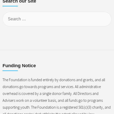
Search our Site
Funding Notice
The Foundation is funded entirely by donations and grants, and all
donations go towards programs and services. All administrative
overhead is covered by a single donor family. All Directors and
Advisers work on a volunteer basis, and all funds go to programs
supporting youth. The Foundation is a registered 501(c)(3) charity, and