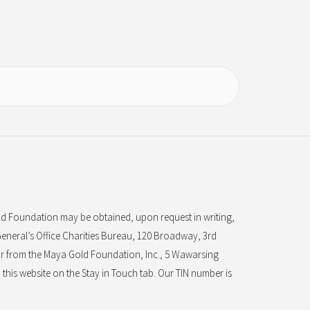
d Foundation may be obtained, upon request in writing,
eneral’s Office Charities Bureau, 120 Broadway, 3rd
r from the Maya Gold Foundation, Inc., 5 Wawarsing
this website on the Stay in Touch tab. Our TIN number is