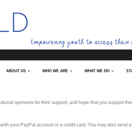
ABOUT US
WHO WE ARE
WHAT WE DO
ST
tutional sponsors for their support, and hope that you support th
with your PayPal account or a credit card. You may also send