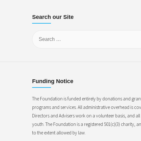
Search our Site
Funding Notice
The Foundation is funded entirely by donations and gran
programs and services. All administrative overhead is cove
Directors and Advisers work on a volunteer basis, and al
youth. The Foundation is a registered 501(c)(3) charity, a
to the extent allowed by law.