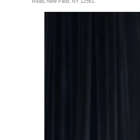
Road, New Paltz, NY 12561.