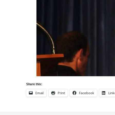
Share this:
Email
Print
Facebook
Link