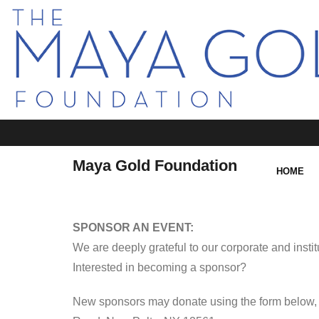
Maya Gold Foundation
HOME
SPONSOR AN EVENT:
We are deeply grateful to our corporate and insti
Interested in becoming a sponsor?
New sponsors may donate using the form below, 