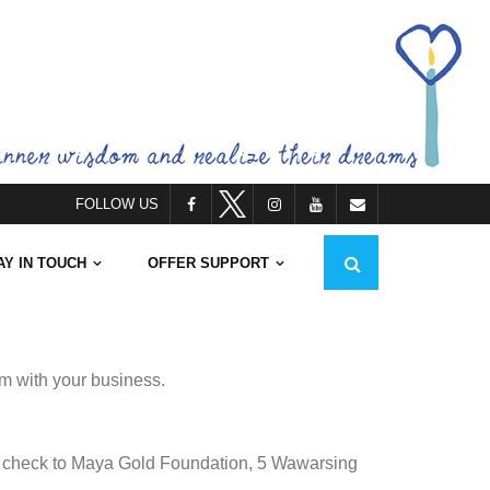
FOLLOW US
AY IN TOUCH
OFFER SUPPORT
em with your business.
 a check to Maya Gold Foundation, 5 Wawarsing