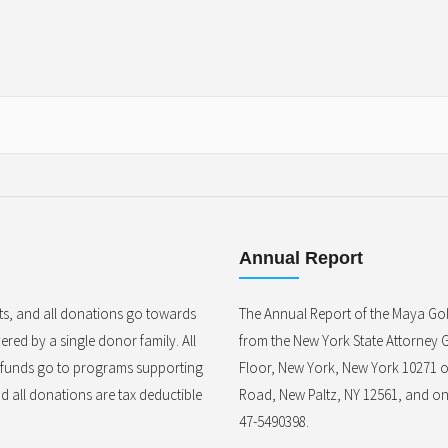
Annual Report
ts, and all donations go towards
The Annual Report of the Maya Gol
red by a single donor family. All
from the New York State Attorney G
l funds go to programs supporting
Floor, New York, New York 10271 o
nd all donations are tax deductible
Road, New Paltz, NY 12561, and on 
47-5490398.