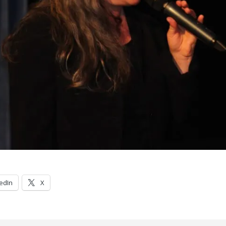
edIn
X